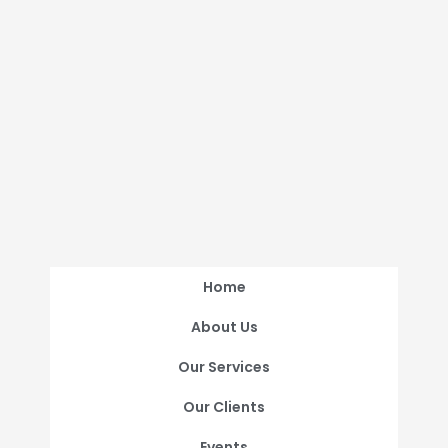
Home
About Us
Our Services
Our Clients
Events