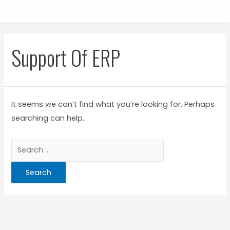
Support Of ERP
It seems we can’t find what you’re looking for. Perhaps
searching can help.