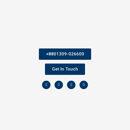
+8801309-026600
Get In Touch