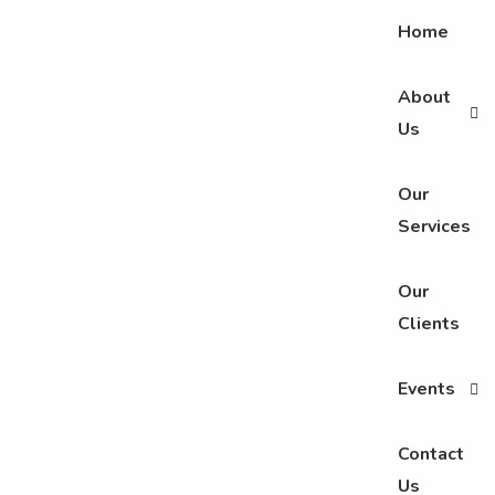
Home
About
Us
Our
Services
Our
Clients
Events
Contact
Us