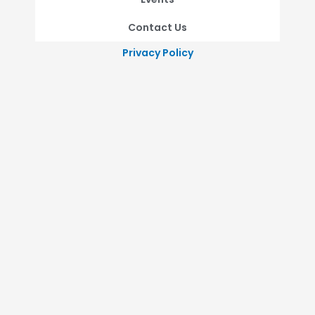
Contact Us
Privacy Policy