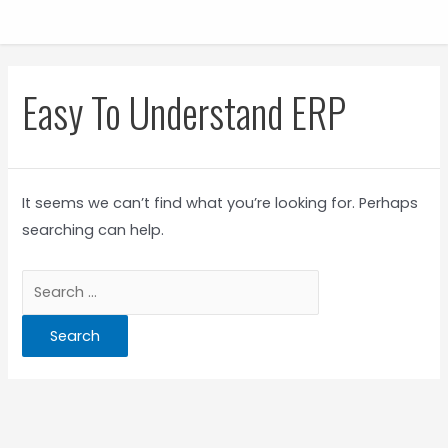
Easy To Understand ERP
It seems we can’t find what you’re looking for. Perhaps
searching can help.