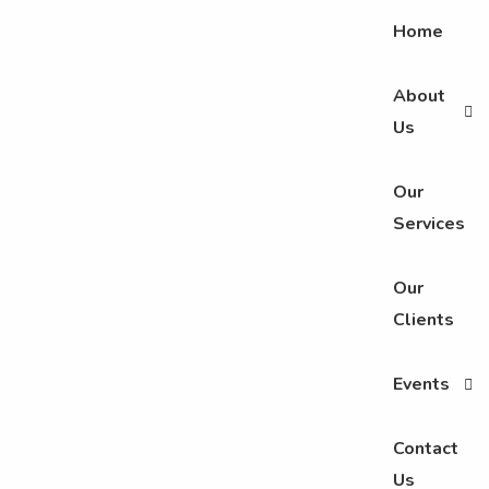
Home
About
Us
Our
Services
Our
Clients
Events
Contact
Us