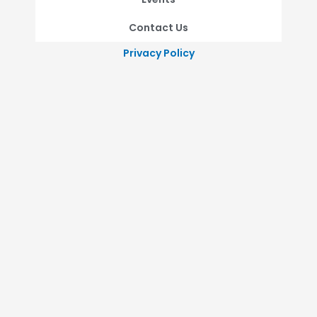
Contact Us
Privacy Policy