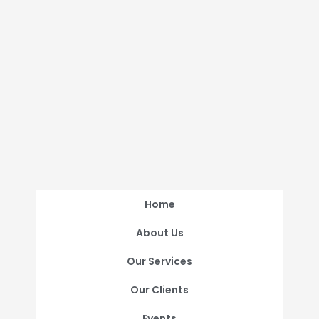
Home
About Us
Our Services
Our Clients
Events