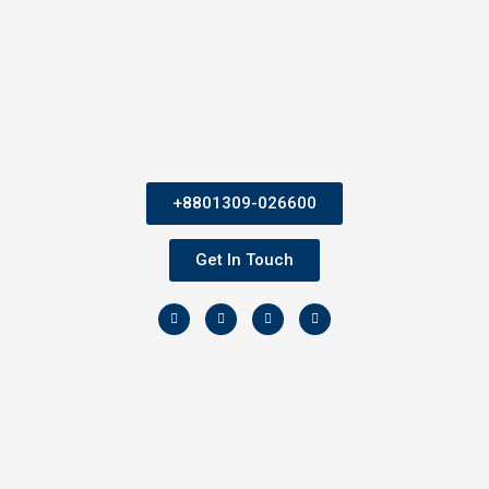
+8801309-026600
Get In Touch